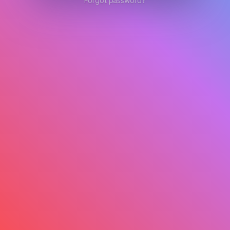
Forgot password?