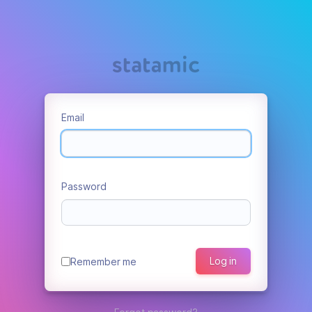
Email
Password
Log in
Remember me